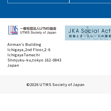
Airman's Building
Ichigaya,2nd Floor,2-6
IchigayaTamachi
Shinjuku-ku,tokyo 162-0843
Japan
©2026 UTMS Society of Japan