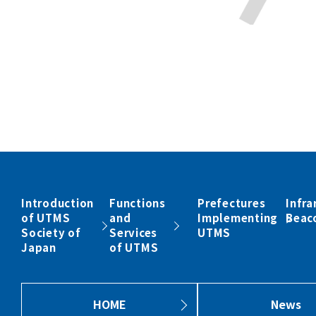
Introduction
Functions
Prefectures
Infra
of UTMS
and
Implementing
Beac
Society of
Services
UTMS
Japan
of UTMS
HOME
News