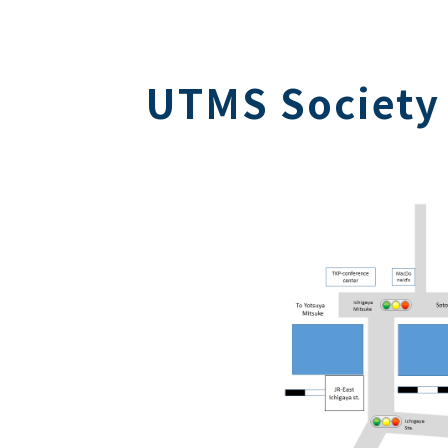
UTMS Society 