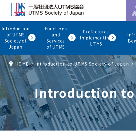
Introduction
Functions
Prefectures
of UTMS
and
Inf
Implementing
Society of
Services
Be
UTMS
Japan
of UTMS
HOME
Introduction to UTMS Society of Japan
Introduction t