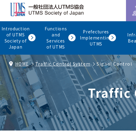
Introduction
Functions
Prefectures
of UTMS
and
Inf
Implementing
Society of
Services
Be
UTMS
Japan
of UTMS
HOME
Traffic Control System
Signal Control
Traffic