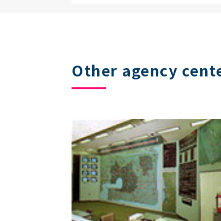
Other agency cent