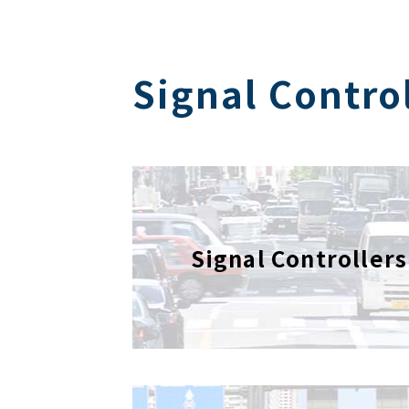
Signal Contro
Signal Controllers