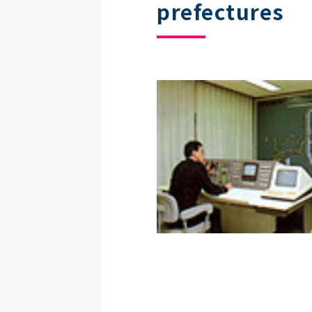
prefectures