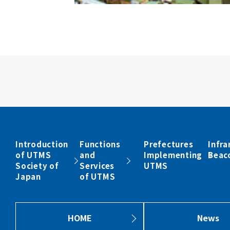
Introduction
Functions
Prefectures
Infra
of UTMS
and
Implementing
Beac
Society of
Services
UTMS
Japan
of UTMS
HOME
News