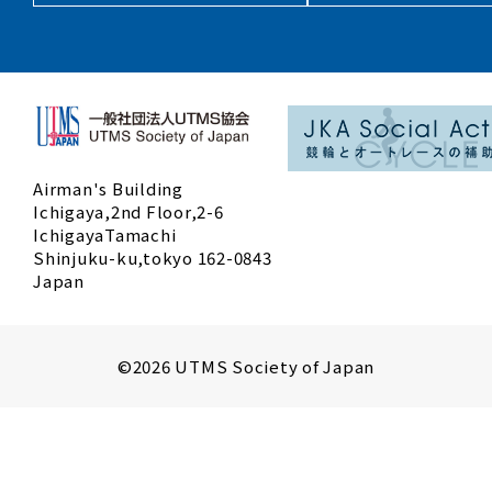
Airman's Building
Ichigaya,2nd Floor,2-6
IchigayaTamachi
Shinjuku-ku,tokyo 162-0843
Japan
©2026 UTMS Society of Japan