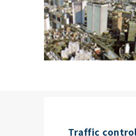
Traffic contro