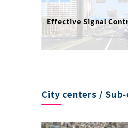
Effective Signal Cont
City centers / Sub